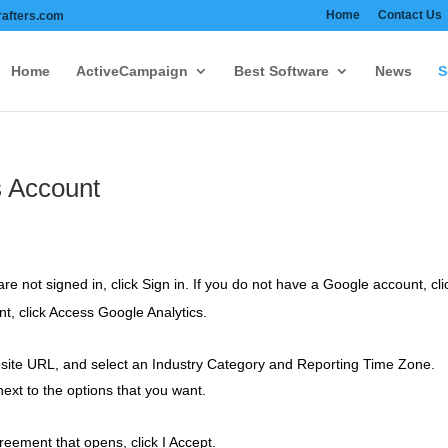
Home
Contact Us
afters.com
Home
ActiveCampaign
Best Software
News
S
s Account
re not signed in, click Sign in. If you do not have a Google account, cl
t, click Access Google Analytics.
site URL, and select an Industry Category and Reporting Time Zone.
xt to the options that you want.
eement that opens, click I Accept.