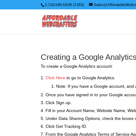
1.716.549.SAVE (7283)
Sales@AffordableWebcr
Creating a Google Analytic
To create a Google Analytics account:
Click Here
to go to Google Analytics.
Note: If you have a Google account, and a
Once you have signed in to your Google accoun
Click Sign up.
Fill in your Account Name, Website Name, Web
Under Data Sharing Options, check the boxes ne
Click Get Tracking ID.
From the Google Analytics Terms of Service Agr