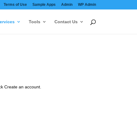
Terms of Use
Sample Apps
Admin
WP Admin
ervices
Tools
Contact Us
ick Create an account.