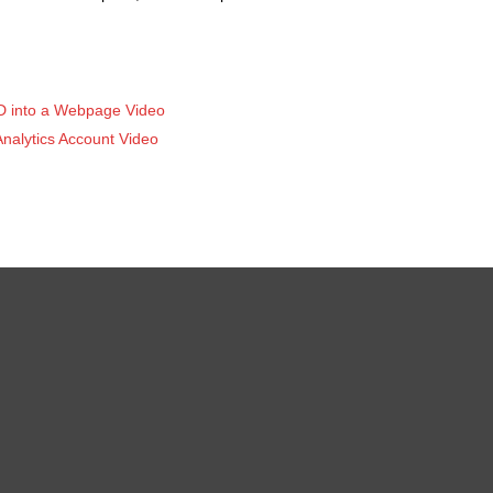
ID into a Webpage Video
nalytics Account Video