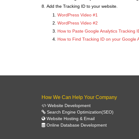
Add the Tracking ID to your website.
WordPress Video #1
WordPress Video #2
How to Paste Google Analytics Tracking 
How to Find Tracking ID on your Google A
How We Can Help Your Company
Website Development
Search Engine Optimization(SEO)
Website Hosting & Email
Online Database Development