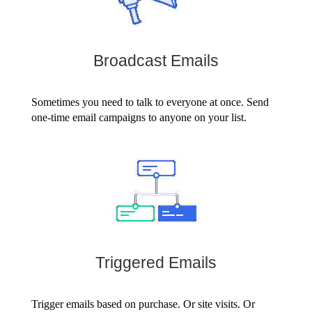
Broadcast Emails
Sometimes you need to talk to everyone at once. Send
one-time email campaigns to anyone on your list.
Triggered Emails
Trigger emails based on purchase. Or site visits. Or