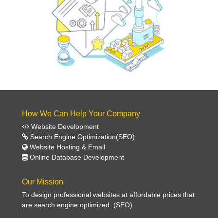
How We Can Help Your Company
Website Development
Search Engine Optimization(SEO)
Website Hosting & Email
Online Database Development
Our Mission
To design professional websites at affordable prices that
are search engine optimized. (SEO)