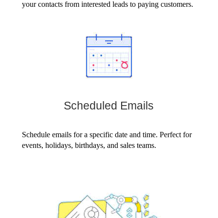
your contacts from interested leads to paying customers.
Scheduled Emails
Schedule emails for a specific date and time. Perfect for
events, holidays, birthdays, and sales teams.