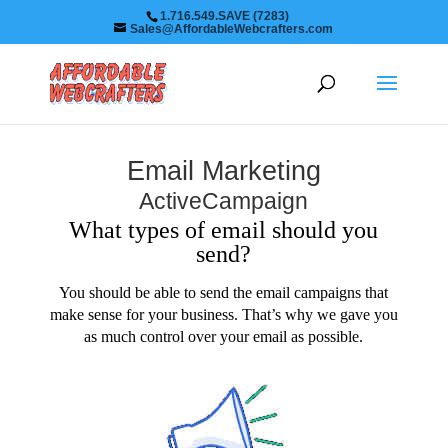
1.716.549.SAVE (7283)
Sales@AffordableWebcrafters.com
Email Marketing
ActiveCampaign
What types of email should you
send?
You should be able to send the email campaigns that
make sense for your business. That’s why we gave you
as much control over your email as possible.