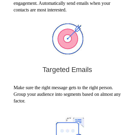
engagement. Automatically send emails when your
contacts are most interested.
Targeted Emails
Make sure the right message gets to the right person.
Group your audience into segments based on almost any
factor.