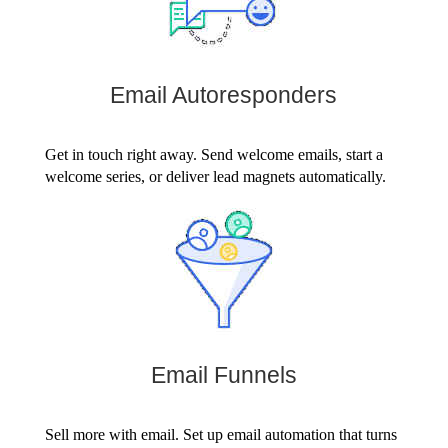
Email Autoresponders
Get in touch right away. Send welcome emails, start a
welcome series, or deliver lead magnets automatically.
Email Funnels
Sell more with email. Set up email automation that turns