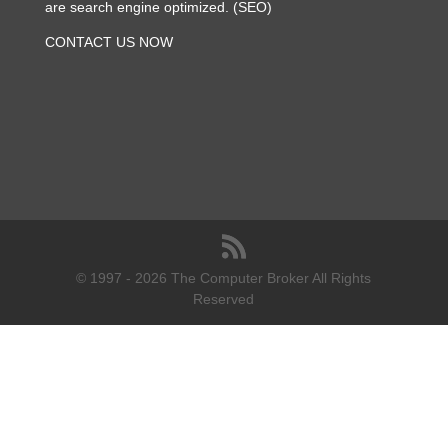
are search engine optimized. (SEO)
CONTACT US NOW
© 1997 - 2026 The Computer Broker All Rights
Reserved