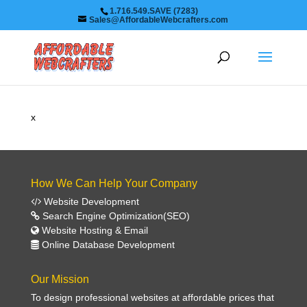
1.716.549.SAVE (7283)
Sales@AffordableWebcrafters.com
x
How We Can Help Your Company
Website Development
Search Engine Optimization(SEO)
Website Hosting & Email
Online Database Development
Our Mission
To design professional websites at affordable prices that