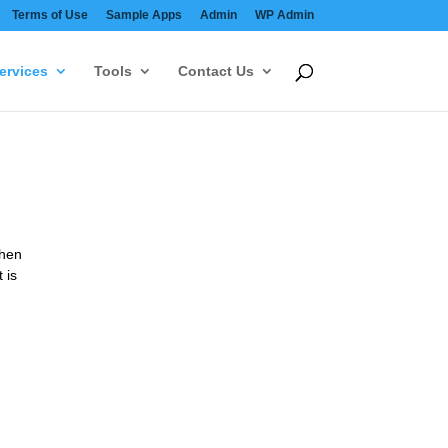
Terms of Use
Sample Apps
Admin
WP Admin
ervices
Tools
Contact Us
then
 is