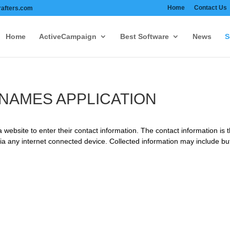
Home
Contact Us
afters.com
Home
ActiveCampaign
Best Software
News
S
NAMES APPLICATION
 website to enter their contact information. The contact information is 
 any internet connected device. Collected information may include but