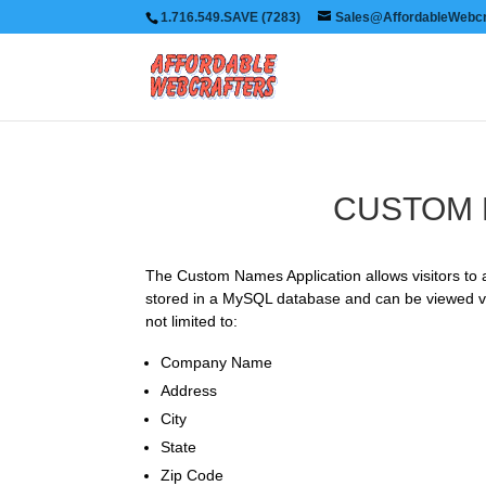
1.716.549.SAVE (7283)
Sales@AffordableWebcr
CUSTOM 
The Custom Names Application allows visitors to a
stored in a MySQL database and can be viewed via
not limited to:
Company Name
Address
City
State
Zip Code