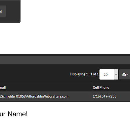
ur Name!