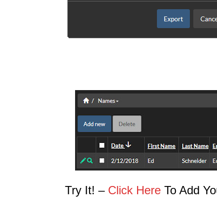
Try It! –
Click Here
To Add Yo