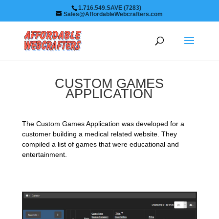
1.716.549.SAVE (7283)
Sales@AffordableWebcrafters.com
CUSTOM GAMES
APPLICATION
The Custom Games Application was developed for a
customer building a medical related website. They
compiled a list of games that were educational and
entertainment.