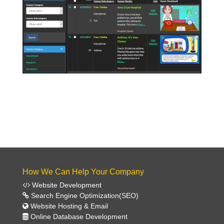
Click Here To View Games!
How We Can Help Your Company
Website Development
Search Engine Optimization(SEO)
Website Hosting & Email
Online Database Development