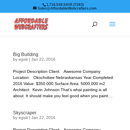
1.716.549.SAVE (7283)
Sales@AffordableWebcrafters.com
Big Building
by
egsiii
|
Jan 22, 2016
Project Description Client: Awesome Company
Location: Okochobee Nebraskansas Year Completed:
2016 Value: $350.000 Surface Area: 5000,000 m2
Architect: Kevin Johnson That’s what painting is all
about. It should make you feel good when you paint....
Skyscraper
by
egsiii
|
Jan 22, 2016
Project Description Client: Awesome Company