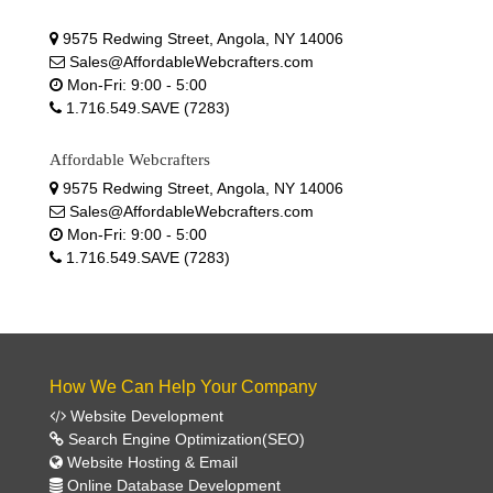
9575 Redwing Street, Angola, NY 14006
Sales@AffordableWebcrafters.com
Mon-Fri: 9:00 - 5:00
1.716.549.SAVE (7283)
Affordable Webcrafters
9575 Redwing Street, Angola, NY 14006
Sales@AffordableWebcrafters.com
Mon-Fri: 9:00 - 5:00
1.716.549.SAVE (7283)
How We Can Help Your Company
Website Development
Search Engine Optimization(SEO)
Website Hosting & Email
Online Database Development