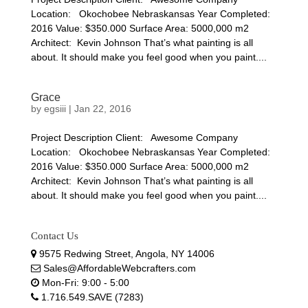
Location: Okochobee Nebraskansas Year Completed:
2016 Value: $350.000 Surface Area: 5000,000 m2
Architect: Kevin Johnson That’s what painting is all
about. It should make you feel good when you paint....
Grace
by
egsiii
|
Jan 22, 2016
Project Description Client: Awesome Company
Location: Okochobee Nebraskansas Year Completed:
2016 Value: $350.000 Surface Area: 5000,000 m2
Architect: Kevin Johnson That’s what painting is all
about. It should make you feel good when you paint....
Contact Us
9575 Redwing Street, Angola, NY 14006
Sales@AffordableWebcrafters.com
Mon-Fri: 9:00 - 5:00
1.716.549.SAVE (7283)