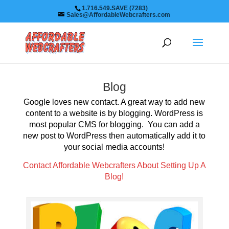
1.716.549.SAVE (7283)
Sales@AffordableWebcrafters.com
Blog
Google loves new contact. A great way to add new
content to a website is by blogging. WordPress is
most popular CMS for blogging. You can add a
new post to WordPress then automatically add it to
your social media accounts!
Contact Affordable Webcrafters About Setting Up A
Blog!