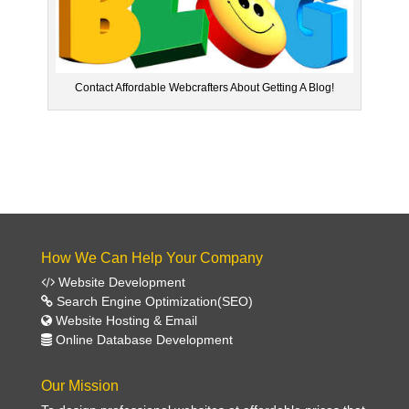
Contact Affordable Webcrafters About Getting A Blog!
How We Can Help Your Company
Website Development
Search Engine Optimization(SEO)
Website Hosting & Email
Online Database Development
Our Mission